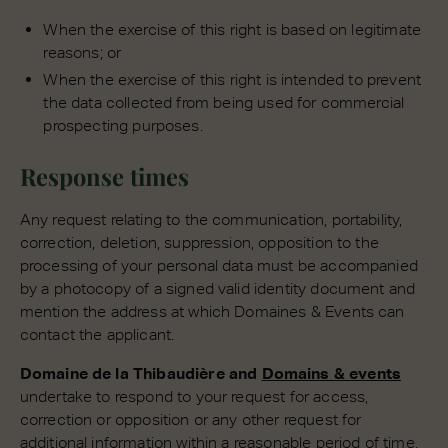
When the exercise of this right is based on legitimate
reasons; or
When the exercise of this right is intended to prevent
the data collected from being used for commercial
prospecting purposes.
Response times
Any request relating to the communication, portability,
correction, deletion, suppression, opposition to the
processing of your personal data must be accompanied
by a photocopy of a signed valid identity document and
mention the address at which Domaines & Events can
contact the applicant.
Domaine de la Thibaudière and
Domains & events
undertake to respond to your request for access,
correction or opposition or any other request for
additional information within a reasonable period of time,