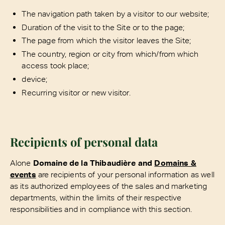
The navigation path taken by a visitor to our website;
Duration of the visit to the Site or to the page;
The page from which the visitor leaves the Site;
The country, region or city from which/from which
access took place;
device;
Recurring visitor or new visitor.
Recipients of personal data
Alone
Domaine de la Thibaudière and
Domains &
events
are recipients of your personal information as well
as its authorized employees of the sales and marketing
departments, within the limits of their respective
responsibilities and in compliance with this section.