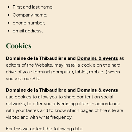
First and last name;
Company name;
phone number;
email address;
Cookies
Domaine de la Thibaudière and
Domains & events
as
editors of the Website, may install a cookie on the hard
drive of your terminal (computer, tablet, mobile...) when
you visit our Site.
Domaine de la Thibaudière and
Domains & events
use cookies to allow you to share content on social
networks, to offer you advertising offers in accordance
with your tastes and to know which pages of the site are
visited and with what frequency.
For this we collect the following data: