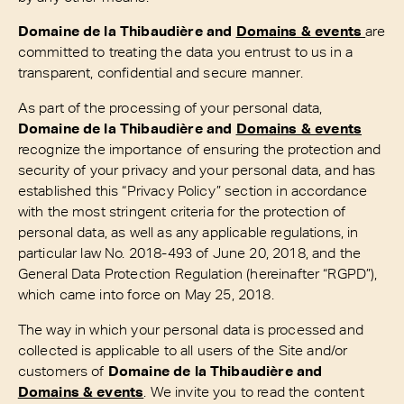
Domaine de la Thibaudière and
Domains & events
are
committed to treating the data you entrust to us in a
transparent, confidential and secure manner.
As part of the processing of your personal data,
Domaine de la Thibaudière and
Domains & events
recognize the importance of ensuring the protection and
security of your privacy and your personal data, and has
established this “Privacy Policy” section in accordance
with the most stringent criteria for the protection of
personal data, as well as any applicable regulations, in
particular law No. 2018-493 of June 20, 2018, and the
General Data Protection Regulation (hereinafter “RGPD”),
which came into force on May 25, 2018.
The way in which your personal data is processed and
collected is applicable to all users of the Site and/or
customers of
Domaine de la Thibaudière and
Domains & events
. We invite you to read the content