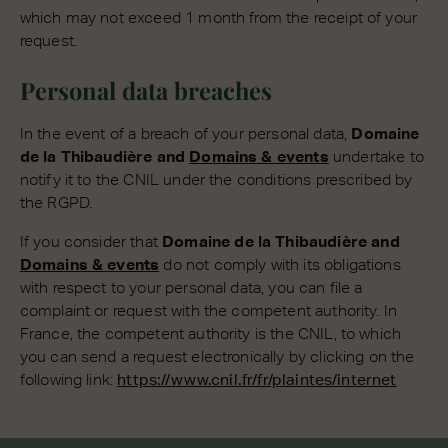
which may not exceed 1 month from the receipt of your
request.
Personal data breaches
In the event of a breach of your personal data,
Domaine
de la Thibaudière and
Domains & events
undertake to
notify it to the CNIL under the conditions prescribed by
the RGPD.
If you consider that
Domaine de la Thibaudière and
Domains & events
do not comply with its obligations
with respect to your personal data, you can file a
complaint or request with the competent authority. In
France, the competent authority is the CNIL, to which
you can send a request electronically by clicking on the
following link:
https://www.cnil.fr/fr/plaintes/internet