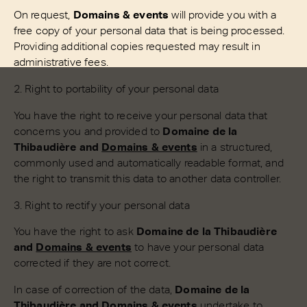
On request,
Domains & events
will provide you with a
free copy of your personal data that is being processed.
Providing additional copies requested may result in
administrative fees.
2. Right to portability of your personal data
You have the right to receive your personal data that
concerns you and provided to
Domaine de la
Thibaudière and
Domains & events
in a structured,
commonly used and automatically readable format, and
the right to transmit this data to another data controller.
3. Right to rectify your personal data
You have the right to ask
Domaine de la Thibaudière
and
Domains & events
to have your personal data
corrected if they are not correct.
In case of correction of the data,
Domaine de la
Thibaudière and
Domains & events
undertake to