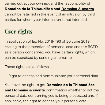
carried out at your own risk and the responsibility of
Domaine de la Thibaudière and
Domains & events
cannot be retained in the event of an intrusion by third
parties for whom your information is not intended.
User rights
In application of law No. 2018-493 of 20 June 2018
relating to the protection of personal data and the RGPD,
as a person concerned, you have certain rights, which
can be exercised by sending an email to:
These rights are as follows:
1. Right to access and communicate your personal data
You have the right to get
Domaine de la Thibaudière
and
Domains & events
confirmation whether or not the
personal data concerning you is being processed and, if
applicable, the right to access your personal data.