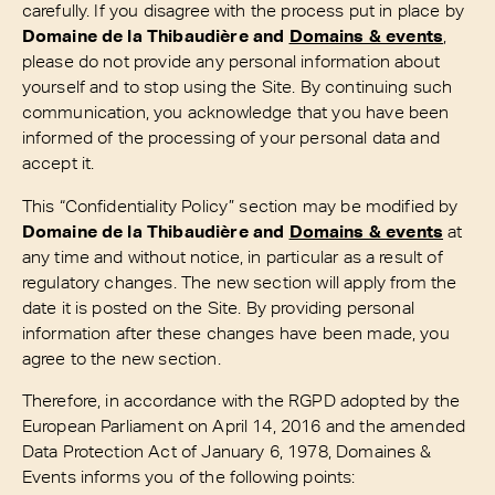
carefully. If you disagree with the process put in place by
Domaine de la Thibaudière and
Domains & events
,
please do not provide any personal information about
yourself and to stop using the Site. By continuing such
communication, you acknowledge that you have been
informed of the processing of your personal data and
accept it.
This “Confidentiality Policy” section may be modified by
Domaine de la Thibaudière and
Domains & events
at
any time and without notice, in particular as a result of
regulatory changes. The new section will apply from the
date it is posted on the Site. By providing personal
information after these changes have been made, you
agree to the new section.
Therefore, in accordance with the RGPD adopted by the
European Parliament on April 14, 2016 and the amended
Data Protection Act of January 6, 1978, Domaines &
Events informs you of the following points: