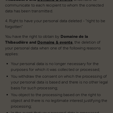
communicate to each recipient to whom the corrected
data has been transmitted.
4. Right to have your personal data deleted - “right to be
forgotten”
You have the right to obtain by
Domaine de la
Thibaudière and
Domains & events
, the deletion of
your personal data when one of the following reasons
applies:
Your personal data is no longer necessary for the
purposes for which it was collected or processed;
You withdraw the consent on which the processing of
your personal data is based and there is no other legal
basis for such processing;
You object to the processing based on the right to
object and there is no legitimate interest justifying the
processing;
In the event that your personal data is processed