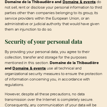
Domaine de la Thibaudière and
Domains & events
do
not sell, rent or disclose your personal information to third
parties other than companies belonging to its group, its
service providers within the European Union, or an
administrative or judicial authority that would have given
them an injunction to do so.
Security of your personal data
By providing your personal data, you agree to their
collection, transfer and storage for the purposes
mentioned in this section.
Domaine de la Thibaudière
and
Domains & events
use all technical and
organizational security measures to ensure the protection
of information concerning you, in accordance with
regulations.
However, despite all these precautions, no data
transmission over the Internet is completely secure.
Consequently, any communication of your data will be