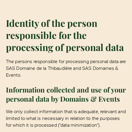
Identity of the person
responsible for the
processing of personal data
The persons responsible for processing personal data are
SAS Domaine de la Thibaudière and SAS Domaines &
Events.
Information collected and use of your
personal data by Domains & Events
We only collect information that is adequate, relevant and
limited to what is necessary in relation to the purposes
for which it is processed (“data minimization”).