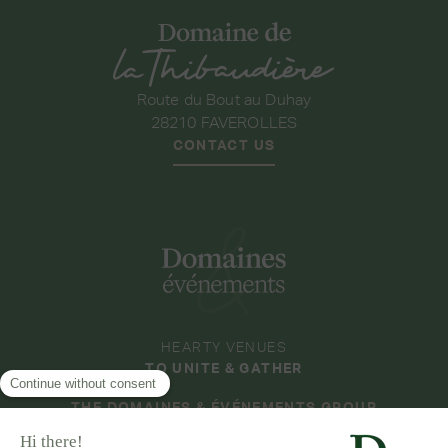
Route du Bout au Duhay
28210 FAVEROLLES
CONTACT US
HEARTY VENUES
TO UNITE & GATHER
THE DOMAINES & ÉVÉNEMENTS GROUP