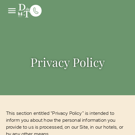
Privacy Policy
This section entitled “Privacy Policy” is intended to
inform you about how the personal information you
provide to us is processed, on our Site, in our hotels, or
by any other means.