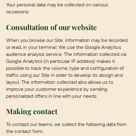
Your personal data may be collected on various
occasions:
Consultation of our website
When you browse our Site, information may be recorded,
or read, in your terminal. We use the Google Analytics
audience analysis service. The information collected via
Google Analytics (in particular IP address) makes it
possible to track the volume, type and configuration of
traffic using our Site in order to develop its design and
layout. The information collected also allows us to
improve your customer experience by sending
personalized offers in line with your needs.
Making contact
To contact our teams, we collect the following data from
the contact form: