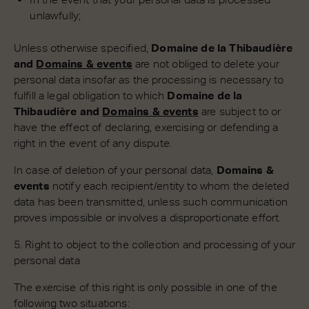
unlawfully;
Unless otherwise specified,
Domaine de la Thibaudière
and
Domains & events
are not obliged to delete your
personal data insofar as the processing is necessary to
fulfill a legal obligation to which
Domaine de la
Thibaudière and
Domains & events
are subject to or
have the effect of declaring, exercising or defending a
right in the event of any dispute.
In case of deletion of your personal data,
Domains &
events
notify each recipient/entity to whom the deleted
data has been transmitted, unless such communication
proves impossible or involves a disproportionate effort.
5. Right to object to the collection and processing of your
personal data
The exercise of this right is only possible in one of the
following two situations: